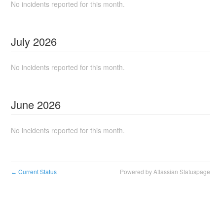
No incidents reported for this month.
July
2026
No incidents reported for this month.
June
2026
No incidents reported for this month.
Current Status
Powered by Atlassian Statuspage
←