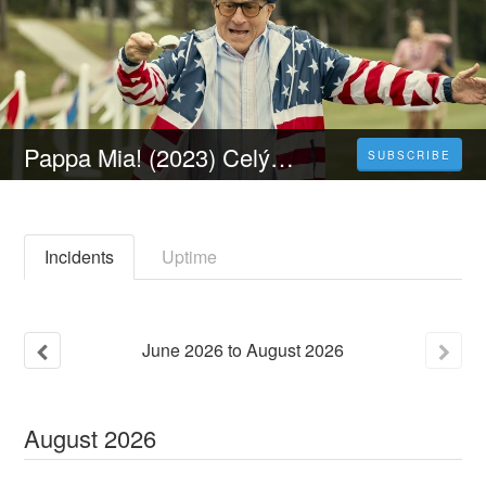
Pappa Mia! (2023) Celý Film Online Cz Dabing Čeština Zdarma
SUBSCRIBE
Incidents
Uptime
June
2026
to
August
2026
August
2026